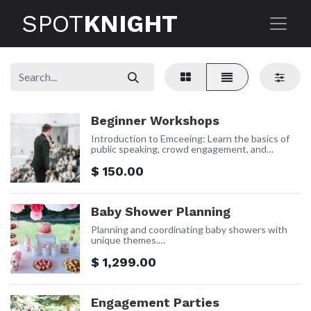
SPOT
KNIGHT
Beginner Workshops
Introduction to Emceeing: Learn the basics of
public speaking, crowd engagement, and
event management in a supportive
environment.
$
150.00
Practical Skills: Develop foundational skills
through hands-on practice and real-time
feedback.
Baby Shower Planning
Confidence Building: Build your confidence
and comfort on stage.
Planning and coordinating baby showers with
unique themes.
Price: $1,299 Per event
$
1,299.00
Engagement Parties