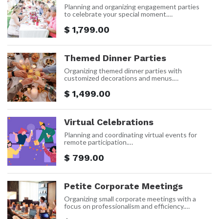
Planning and organizing engagement parties
to celebrate your special moment.
Price: $1,799 Per event
$
1,799.00
Themed Dinner Parties
Organizing themed dinner parties with
customized decorations and menus.
Price: $1,499 Per event
$
1,499.00
Virtual Celebrations
Planning and coordinating virtual events for
remote participation.
Price: $799 Per event
$
799.00
Petite Corporate Meetings
Organizing small corporate meetings with a
focus on professionalism and efficiency.