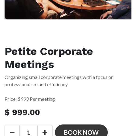
Petite Corporate
Meetings
Organizing small corporate meetings with a focus on
professionalism and efficiency.
Price: $999 Per meeting
$
999.00
BOOK NOW