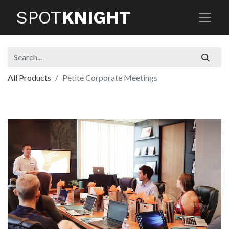
SPOT
KNIGHT
All Products
Petite Corporate Meetings