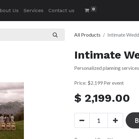
0
bout Us
Services
Contact us
All Products
Intimate Wedd
Intimate W
Personalized planning services
Price: $2,199 Per event
$
2,199.00