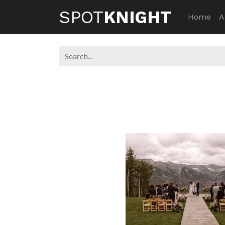
SPOT
KNIGHT
Home
A