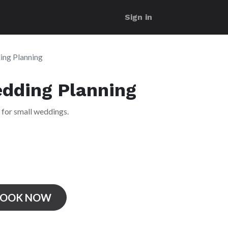
Sign in
ing Planning
edding Planning
 for small weddings.
BOOK NOW