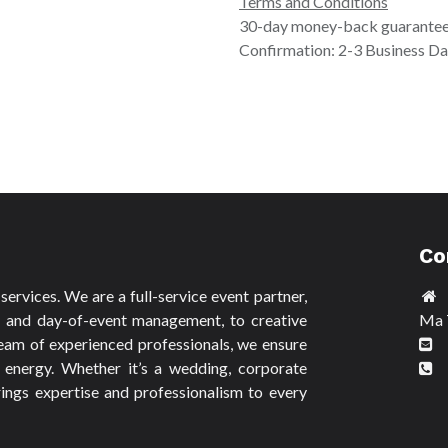
Terms and Conditions
30-day money-back guarante
Confirmation: 2-3 Business D
Co
ervices. We are a full-service event partner,
n and day-of-event management, to creative
Ma 
eam of experienced professionals, we ensure
a
 energy. Whether it’s a wedding, corporate
9
ings expertise and professionalism to every