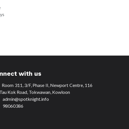
e
ays
nnect with us
Room 311, 3/F, Phase II, Newport Centre, 116
Tau Kok Road, Tokwawan, Kowloon
dmin@spotknight.info
8060386