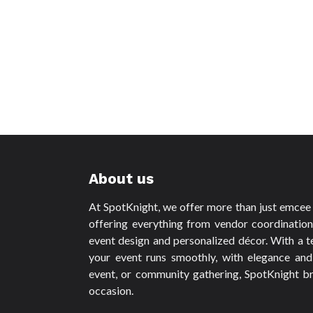
About us
At SpotKnight, we offer more than just emcee s
offering everything from vendor coordinatio
event design and personalized décor. With a t
your event runs smoothly, with elegance and
event, or community gathering, SpotKnight br
occasion.