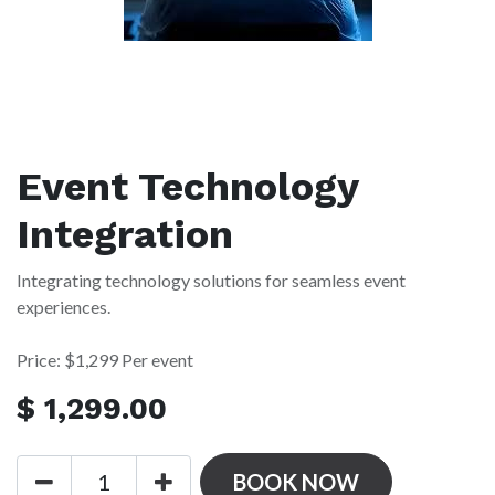
Event Technology
Integration
Integrating technology solutions for seamless event
experiences.
Price: $1,299 Per event
$
1,299.00
BOOK NOW