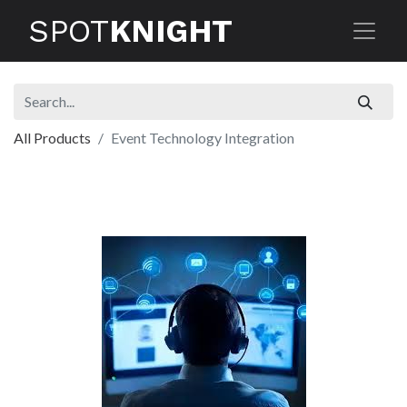
SPOT
KNIGHT
All Products
Event Technology Integration