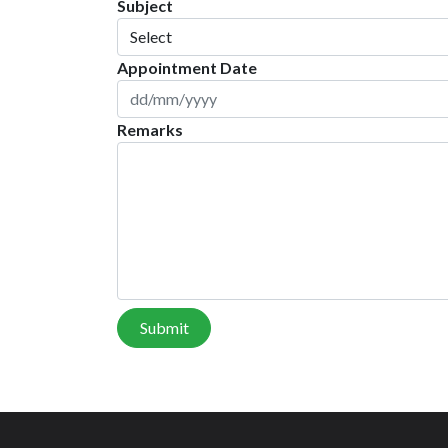
Subject
Appointment Date
Remarks
Submit