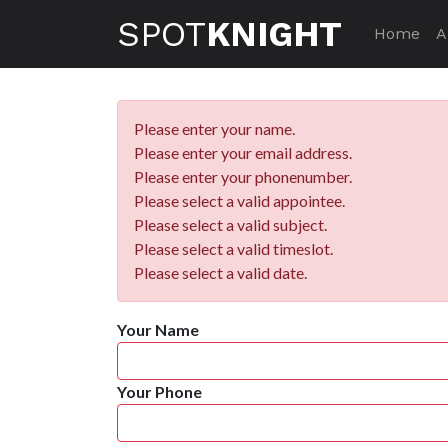
SPOT
KNIGHT
Home
A
Please enter your name.
Please enter your email address.
Please enter your phonenumber.
Please select a valid appointee.
Please select a valid subject.
Please select a valid timeslot.
Please select a valid date.
Your Name
Your Phone