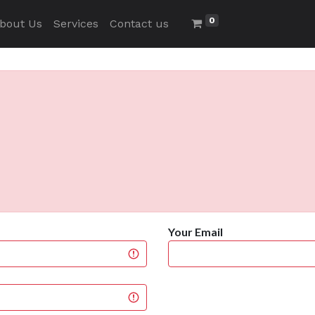
0
bout Us
Services
Contact us
Your Email