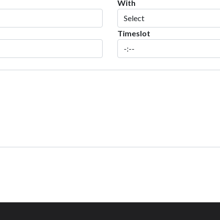
With
Timeslot